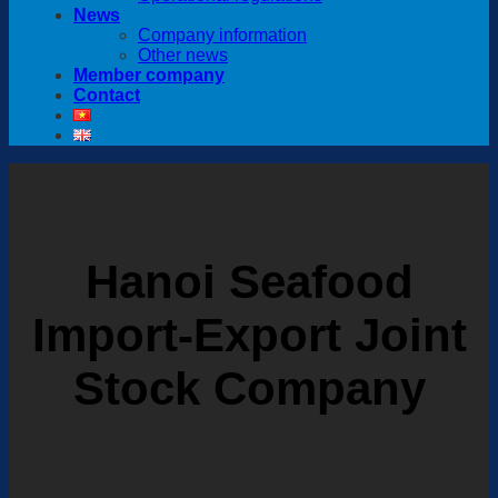
News
Company information
Other news
Member company
Contact
Hanoi Seafood
Import-Export Joint
Stock Company