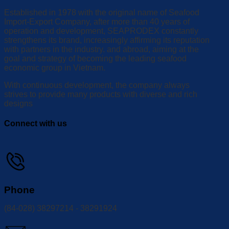
Established in 1978 with the original name of Seafood
Import-Export Company, after more than 40 years of
operation and development, SEAPRODEX constantly
strengthens its brand, increasingly affirming its reputation
with partners in the industry. and abroad, aiming at the
goal and strategy of becoming the leading seafood
economic group in Vietnam.
With continuous development, the company always
strives to provide many products with diverse and rich
designs
Connect with us
Phone
(84-028) 38297214 - 38291924