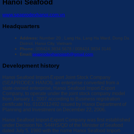
Hanoi Seafood
www.seaprodexhanoi.com.vn
Headquarters
Address:
Number 20 , Lang Ha, Lang Ha Ward, Dong Da
District, Hanoi City, Vietnam
Phone:
008424 3834 5678 / 008424 3834 3146
Email:
seaprodexhanoisph@gmail.com
Development history
Hanoi Seafood Import-Export Joint Stock Company
(SEAPRODEX HANOI), an enterprise converted from a
state-owned enterprise, Hanoi Seafood Import-Export
Company, to operate under the joint stock company model
from January 1, 2007 according to Business registration
certificate No. 0103012492 issued by Hanoi Department of
Planning and Investment on December 22, 2006.
Hanoi Seafood Import-Export Company was first established
under Decision No. 544HS/QD of the Minister of Seafood
dated July 5, 1980 with the name Hanoi Seafood Import-