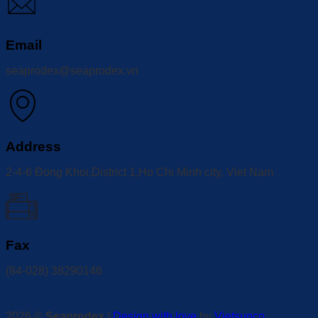
Email
seaprodex@seaprodex.vn
Address
2-4-6 Đong Khoi,District 1,Ho Chi Minh city, Viet Nam
Fax
(84-028) 38290146
2026 ©
Seaprodex
|
Design with love
by
Vietsunco