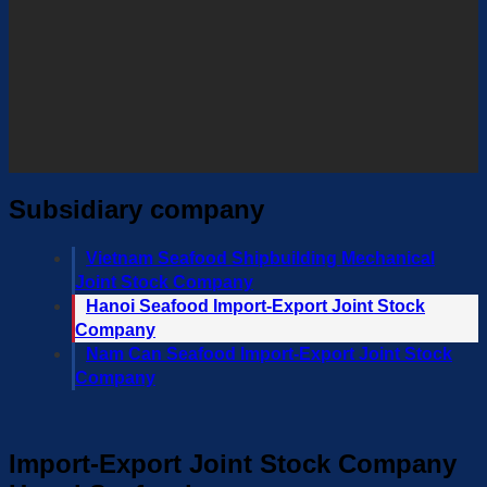
Subsidiary company
Vietnam Seafood Shipbuilding Mechanical
Joint Stock Company
Hanoi Seafood Import-Export Joint Stock
Company
Nam Can Seafood Import-Export Joint Stock
Company
Import-Export Joint Stock Company