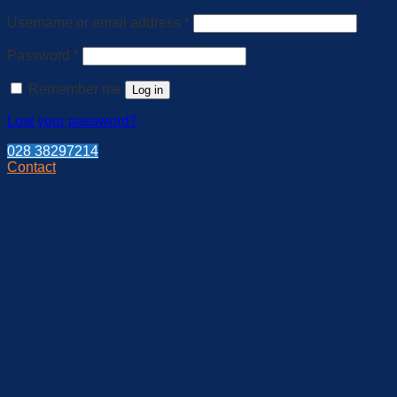
Required
Username or email address
*
Required
Password
*
Remember me
Log in
Lost your password?
028 38297214
Contact