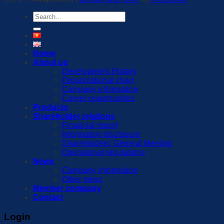
Search
for:
Home
About us
Development History
Organizational chart
Company information
Career opportunities
Products
Shareholder relations
Financial report
Information disclosure
Shareholders’ General Meeting
Operational regulations
News
Company information
Other news
Member company
Contact
Login