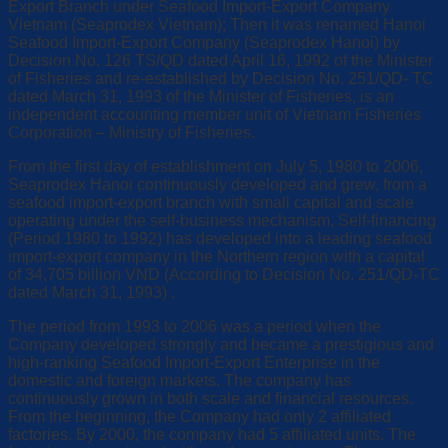
Export Branch under Seafood Import-Export Company
Vietnam (Seaprodex Vietnam); Then it was renamed Hanoi
Seafood Import-Export Company (Seaprodex Hanoi) by
Decision No. 126 TS/QD dated April 16, 1992 of the Minister
of Fisheries and re-established by Decision No. 251/QD- TC
dated March 31, 1993 of the Minister of Fisheries, is an
independent accounting member unit of Vietnam Fisheries
Corporation – Ministry of Fisheries.
From the first day of establishment on July 5, 1980 to 2006,
Seaprodex Hanoi continuously developed and grew, from a
seafood import-export branch with small capital and scale
operating under the self-business mechanism, Self-financing
(Period 1980 to 1992) has developed into a leading seafood
import-export company in the Northern region with a capital
of 34,705 billion VND (According to Decision No. 251/QD-TC
dated March 31, 1993) .
The period from 1993 to 2006 was a period when the
Company developed strongly and became a prestigious and
high-ranking Seafood Import-Export Enterprise in the
domestic and foreign markets. The company has
continuously grown in both scale and financial resources.
From the beginning, the Company had only 2 affiliated
factories. By 2000, the company had 5 affiliated units. The