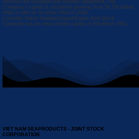
factories are equipped with modern equipment. The
Company’s capital is constantly growing, from 34,705 billion
VND in 1993 to 70 billion VND in 2006.
Currently, Hanoi Seafood Import-Export Joint Stock
Company has an initial charter capital of 100 billion VND.
VIET NAM SEAPRODUCTS - JOINT STOCK
CORPORATION